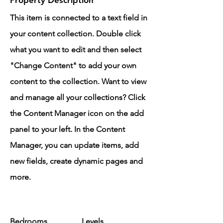
Property Description
This item is connected to a text field in
your content collection. Double click
what you want to edit and then select
"Change Content" to add your own
content to the collection. Want to view
and manage all your collections? Click
the Content Manager icon on the add
panel to your left. In the Content
Manager, you can update items, add
new fields, create dynamic pages and
more.
Bedrooms
Levels