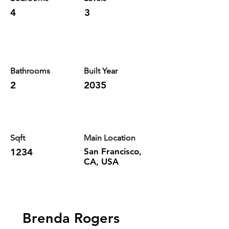
4
3
Bathrooms
Built Year
2
2035
Sqft
Main Location
1234
San Francisco,
CA, USA
Brenda Rogers