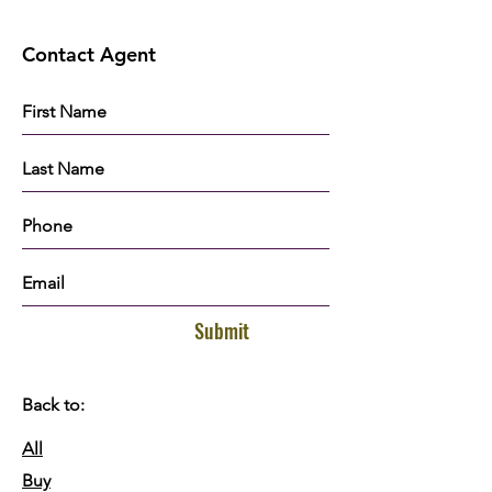
Contact Agent
Submit
Back to:
All
Buy