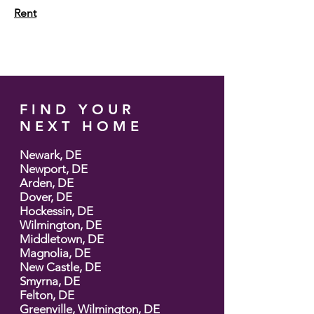
Rent
FIND YOUR
NEXT HOME
Newark, DE
Newport, DE
Arden, DE
Dover, DE
Hockessin, DE
Wilmington, DE
Middletown, DE
Magnolia, DE
New Castle, DE
Smyrna, DE
Felton, DE
Greenville, Wilmington, DE