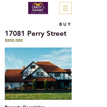
BUY
17081 Perry Street
$850,000