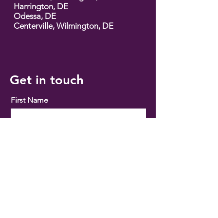
Harrington, DE
Odessa, DE
Centerville, Wilmington, DE
Get in touch
First Name
Email
Phone
Buy
Sell