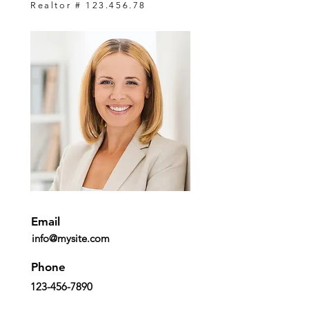
Realtor #
123.456.78
Email
info@mysite.com
Phone
123-456-7890